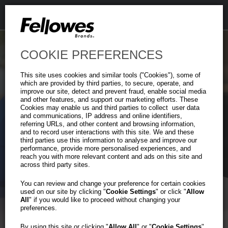
COOKIE PREFERENCES
This site uses cookies and similar tools ("Cookies"), some of
which are provided by third parties, to secure, operate, and
improve our site, detect and prevent fraud, enable social media
and other features, and support our marketing efforts. These
Cookies may enable us and third parties to collect user data
and communications, IP address and online identifiers,
Heavy-Duty
referring URLs, and other content and browsing information,
Previous
Ne
and to record user interactions with this site. We and these
Plastic File Box
third parties use this information to analyse and improve our
performance, provide more personalised experiences, and
reach you with more relevant content and ads on this site and
across third party sites.
Tough on the Outside.
Organized on the Inside.
You can review and change your preference for certain cookies
used on our site by clicking "
Cookie Settings
" or click "
Allow
All
" if you would like to proceed without changing your
preferences.
Learn More
By using this site or clicking "
Allow All
" or "
Cookie Settings
"