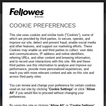
COOKIE PREFERENCES
This site uses cookies and similar tools ("Cookies"), some of
which are provided by third parties, to secure, operate, and
improve our site, detect and prevent fraud, enable social media
and other features, and support our marketing efforts. These
Cookies may enable us and third parties to collect user data
and communications, IP address and online identifiers,
referring URLs, and other content and browsing information,
and to record user interactions with this site. We and these
third parties use this information to analyse and improve our
performance, provide more personalised experiences, and
reach you with more relevant content and ads on this site and
across third party sites.
You can review and change your preference for certain cookies
used on our site by clicking "
Cookie Settings
" or click "
Allow
All
" if you would like to proceed without changing your
preferences.
By using this site or clicking "
Allow All
" or "
Cookie Settings
"