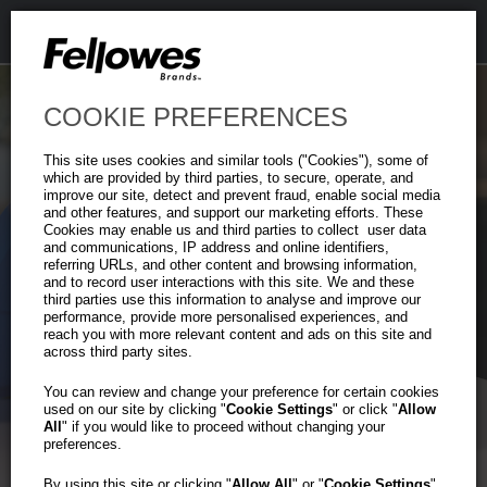
COOKIE PREFERENCES
This site uses cookies and similar tools ("Cookies"), some of
which are provided by third parties, to secure, operate, and
improve our site, detect and prevent fraud, enable social media
and other features, and support our marketing efforts. These
Cookies may enable us and third parties to collect user data
and communications, IP address and online identifiers,
Heavy-Duty
referring URLs, and other content and browsing information,
Previous
Ne
and to record user interactions with this site. We and these
Plastic File Box
third parties use this information to analyse and improve our
performance, provide more personalised experiences, and
reach you with more relevant content and ads on this site and
across third party sites.
Tough on the Outside.
Organized on the Inside.
You can review and change your preference for certain cookies
used on our site by clicking "
Cookie Settings
" or click "
Allow
All
" if you would like to proceed without changing your
preferences.
Learn More
By using this site or clicking "
Allow All
" or "
Cookie Settings
"